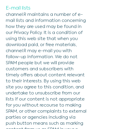
E-mail lists
channel.R maintains a number of e-
mail lists and information concerning
how they are used may be found in
our Privacy Policy. It is a condition of
using this web site that when you
download paid, or free materials,
channel.R may e-mail you with
follow-up information. We do not
SPAM people but we will provide
customers and subscribers with
timely offers about content relevant
to their interests. By using this web
site you agree to this condition, and
undertake to unsubscribe from our
lists if our content is not appropriate
for you without recourse to making
SPAM, or other complaints to external
parties or agencies including via
push button means such as marking