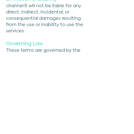
channel.R will not be liable for any
direct, indirect, incidental, or
consequential damages resulting
from the use or inability to use the
services.
Governing Law
These terms are governed by the
laws of the jurisdiction in which
channel.R operates, without regard
to its conflict of law provisions.
Amendments
We reserve the right to modify these
terms at any time, so please review
them frequently.