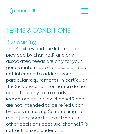
TERMS & CONDITIONS
Risk warning
The Services and the Information
provided by channel.R and any
associated feeds are only for your
general information and use and are
not intended to address your
particular requirements. In particular,
the Services and Information do not
constitute any form of advice or
recommendation by channel.R and
are not intended to be relied upon
by users in making (or refraining to
make) any specific investment or
other decisions because channel.R is
not authorized under and