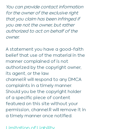
You can provide contact information
for the owner of the exclusive right
that you claim has been infringed if
you are not the owner, but rather
authorized to act on behalf of the
owner.
A statement you have a good-faith
belief that use of the material in the
manner complained of is not
authorized by the copyright owner,
its agent, or the law.
channel.R will respond to any DMCA
complaints in a timely manner.
Should you be the copyright holder
of a specific piece of content
featured on this site without your
permission, channel.R will remove it in
a timely manner once notified.
Limitation of Liability