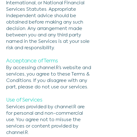
International, or National Financial
Services Statutes. Appropriate
independent advice should be
obtained before making any such
decision. Any arrangement made
between you and any third party
named in the Services is at your sole
risk and responsibility.
Acceptance of Terms
By accessing channel.R’s website and
services, you agree to these Terms &
Conditions. If you disagree with any
part, please do not use our services.
Use of Services
Services provided by channel.R are
for personal and non-commercial
use. You agree not to misuse the
services or content provided by
channel.R.