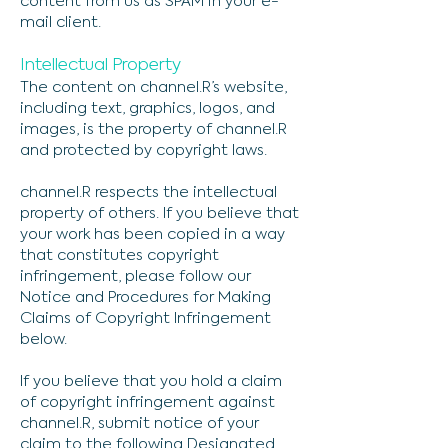
content from us as SPAM in your e-
mail client.
Intellectual Property
The content on channel.R’s website,
including text, graphics, logos, and
images, is the property of channel.R
and protected by copyright laws.
channel.R respects the intellectual
property of others. If you believe that
your work has been copied in a way
that constitutes copyright
infringement, please follow our
Notice and Procedures for Making
Claims of Copyright Infringement
below.
If you believe that you hold a claim
of copyright infringement against
channel.R, submit notice of your
claim to the following Designated