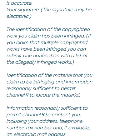
is accurate.
Your signature. (The signature may be
electronic.)
The identification of the copyrighted
work you claim has been infringed. (If
you claim that multiple copyrighted
works have been infringed you can
submit one notification with a list of
the allegedly infringed works.)
Identification of the material that you
claim to be infringing and information
reasonably sufficient to permit
channel.R to locate the material.
Information reasonably sufficient to
permit channel.R to contact you,
including your address, telephone
number, fax number and, if available,
an electronic mail address.