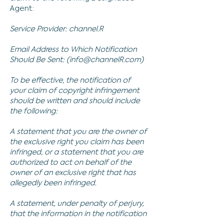
Agent:
Service Provider: channel.R
Email Address to Which Notification
Should Be Sent: (
info@channelR.com
)
To be effective, the notification of
your claim of copyright infringement
should be written and should include
the following:
A statement that you are the owner of
the exclusive right you claim has been
infringed, or a statement that you are
authorized to act on behalf of the
owner of an exclusive right that has
allegedly been infringed.
A statement, under penalty of perjury,
that the information in the notification