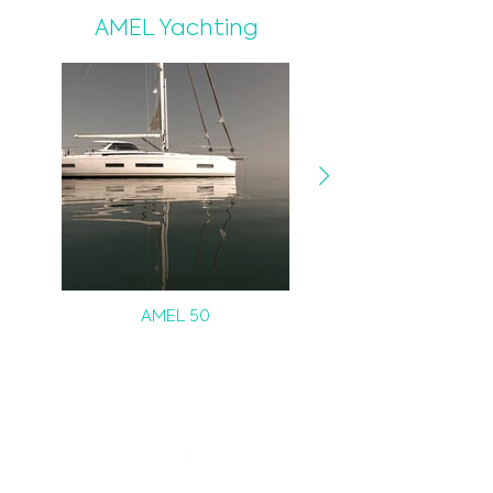
AMEL Yachting
AMEL 50