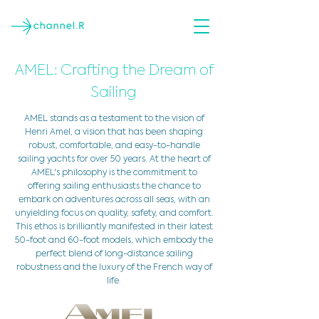
AMEL: Crafting the Dream of
Sailing
AMEL stands as a testament to the vision of
Henri Amel, a vision that has been shaping
robust, comfortable, and easy-to-handle
sailing yachts for over 50 years. At the heart of
AMEL's philosophy is the commitment to
offering sailing enthusiasts the chance to
embark on adventures across all seas, with an
unyielding focus on quality, safety, and comfort.
This ethos is brilliantly manifested in their latest
50-foot and 60-foot models, which embody the
perfect blend of long-distance sailing
robustness and the luxury of the French way of
life.