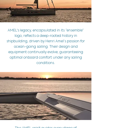
AMEL's legacy, encapsulated in its “ensemble’’
logo, reflects a deep-rooted history in
shipbuilding, driven by Henri Amel’s passion for
ocean-going sailing. Their design and
equipment continually evolve, guaranteeing
optimal onboard comfort under any sailing
conditions.