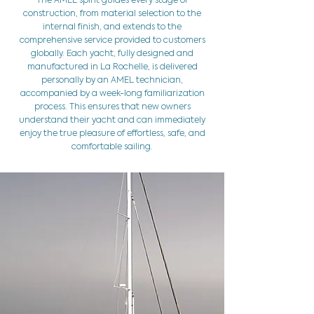
The AMEL spirit guides every stage of
construction, from material selection to the
internal finish, and extends to the
comprehensive service provided to customers
globally. Each yacht, fully designed and
manufactured in La Rochelle, is delivered
personally by an AMEL technician,
accompanied by a week-long familiarization
process. This ensures that new owners
understand their yacht and can immediately
enjoy the true pleasure of effortless, safe, and
comfortable sailing.