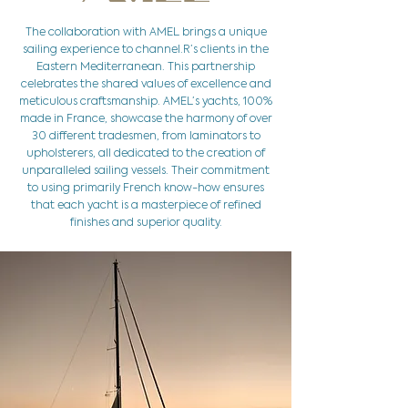
The collaboration with AMEL brings a unique
sailing experience to channel.R’s clients in the
Eastern Mediterranean. This partnership
celebrates the shared values of excellence and
meticulous craftsmanship. AMEL’s yachts, 100%
made in France, showcase the harmony of over
30 different tradesmen, from laminators to
upholsterers, all dedicated to the creation of
unparalleled sailing vessels. Their commitment
to using primarily French know-how ensures
that each yacht is a masterpiece of refined
finishes and superior quality.