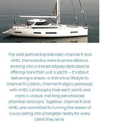
The solid partnership between channel.R and
AMEL transcends a mere business alliance,
evolving into a shared odyssey dedicated to
offering more than just a yacht – it's about
delivering a dream, a distinctive lifestyle to
channel.R’s clients. channel.R aligns seamlessly
with AMEL's philosophy that each yacht and
client is unique, meriting personalized
attention and care. Together, channel.R and
AMEL are committed to turning the dream of
luxury sailing into a tangible reality for every
client they serve.