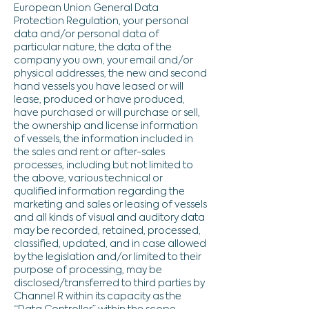
European Union General Data
Protection Regulation, your personal
data and/or personal data of
particular nature, the data of the
company you own, your email and/or
physical addresses, the new and second
hand vessels you have leased or will
lease, produced or have produced,
have purchased or will purchase or sell,
the ownership and license information
of vessels, the information included in
the sales and rent or after-sales
processes, including but not limited to
the above, various technical or
qualified information regarding the
marketing and sales or leasing of vessels
and all kinds of visual and auditory data
may be recorded, retained, processed,
classified, updated, and in case allowed
by the legislation and/or limited to their
purpose of processing, may be
disclosed/transferred to third parties by
Channel R within its capacity as the