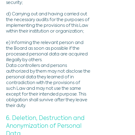
security;
d) Carrying out and having carried out
the necessary audits for the purposes of
implementing the provisions of this Law
within their institution or organization;
e) Informing the relevant person and
the Board as soon as possible if the
processed personal data are acquired
illegally by others.
Data controllers and persons
authorized by them may not disclose the
personal data they learned of in
contradiction with the provisions of
such Law and may not use the same
except for their intended purpose. This
obligation shall survive after they leave
their duty.
6. Deletion, Destruction and
Anonymization of Personal
Data