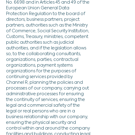
No. 6698 and in Articles 45 and 49 of the
European Union General Data
Protection Regulation to the board of
directors, business partners, project
partners, authorities such as the Ministry
of Commerce, Social Security Institution,
Customs, Treasury, ministries, competent
public authorities such as judicial
authorities, and if the legislation allows
so, to the collaborating consultants,
organizations, parties, contractual
organizations, payment systems
organizations for the purposes of
continuing services provided by
Channel R, planning the policies and
processes of our company, carrying out
administrative processes for ensuring
the continuity of services, ensuring the
legal and commercial safety of the
legal or real persons who are in a
business relationship with our company,
ensuring the physical security and
control within and around the company
facilities and buildings, conducting legal