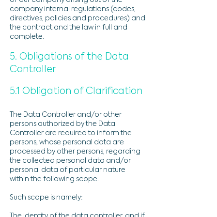
of our company arising out of the
company internal regulations (codes,
directives, policies and procedures) and
the contract and the law in full and
complete.
5. Obligations of the Data
Controller
5.1 Obligation of Clarification
The Data Controller and/or other
persons authorized by the Data
Controller are required to inform the
persons, whose personal data are
processed by other persons, regarding
the collected personal data and/or
personal data of particular nature
within the following scope.
Such scope is namely:
​​The identity of the data controller, and if