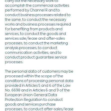
carry out the necessary work to
accomplish the commercial activities
performed by Channel R and to
conduct business processes related to
the same, to conduct the necessary
works and business processes required
for benefiting from products and
services, to conduct the goods and
services sale/lease and after-sales
processes, to conduct the marketing
analysis processes, to conduct
communication activities, and to
conduct product guarantee service
processes.
The personal data of customers may be
processed within the scope of the
conditions of processing personal data
provided in Articles 5 and 6 of the Law
No. 6698 and in Articles 6 and 9 of the
European Union General Data
Protection Regulation to conduct
goods and services purchase
processes, to conduct after-sales/lease