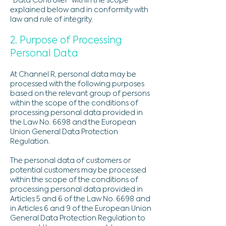
“Data Controller” within the scope
explained below and in conformity with
law and rule of integrity.
2. Purpose of Processing
Personal Data
At Channel R, personal data may be
processed with the following purposes
based on the relevant group of persons
within the scope of the conditions of
processing personal data provided in
the Law No. 6698 and the European
Union General Data Protection
Regulation.
The personal data of customers or
potential customers may be processed
within the scope of the conditions of
processing personal data provided in
Articles 5 and 6 of the Law No. 6698 and
in Articles 6 and 9 of the European Union
General Data Protection Regulation to