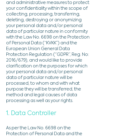
and administrative measures to protect
your confidentiality within the scope of
collecting, processing, transferring,
deleting, destroying or anonymizing
your personal data and/or personal
data of particular nature in conformity
with the Law No. 6698 on the Protection
of Personal Data (“KVKK”) and the
European Union General Data
Protection Regulation (‘’GDPR’’, Reg. No:
2016/679), and would like to provide
clarification on the purposes for which
your personal data and/or personal
data of particular nature will be
processed, to whom and with what
purpose they will be transferred, the
method and legal causes of data
processing as well as your rights.
1. Data Controller
As per the Law No. 6698 on the
Protection of Personal Data and the