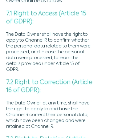
Owners shall be as follows:
7.1 Right to Access (Article 15
of GDPR):
The Data Owner shall have the right to
apply to Channel R to confirm whether
the personal data related to them were
processed, and in case the personal
data were processed, to learn the
details provided under Article 15 of
GDPR.
7.2 Right to Correction (Article
16 of GDPR):
The Data Owner, at any time, shall have
the right to apply to and have the
Channel R correct their personal data,
which have been changed and were
retained at Channel R.