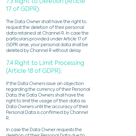
7.3 Right to Deletion (Article
17 of GDPR):
The Data Owner shall have the right to
request the deletion of their personal
data retained at Channel R. In case the
particulars provided under Article 17 of
GDPR arise, your personal data shall be
deleted by Channel R without delay.
7.4 Right to Limit Processing
(Article 18 of GDPR):
If the Data Owners issue an objection
regarding the currency of their Personal
Data, the Data Owners shall have the
right to limit the usage of their data as
Data Owners until the accuracy of their
Personal Data is confirmed by Channel
R.
In case the Data Owner requests the
deletion of their Personal Data due to