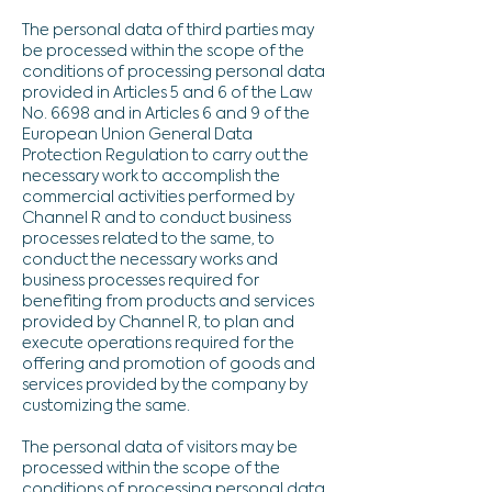
The personal data of third parties may
be processed within the scope of the
conditions of processing personal data
provided in Articles 5 and 6 of the Law
No. 6698 and in Articles 6 and 9 of the
European Union General Data
Protection Regulation to carry out the
necessary work to accomplish the
commercial activities performed by
Channel R and to conduct business
processes related to the same, to
conduct the necessary works and
business processes required for
benefiting from products and services
provided by Channel R, to plan and
execute operations required for the
offering and promotion of goods and
services provided by the company by
customizing the same.
The personal data of visitors may be
processed within the scope of the
conditions of processing personal data