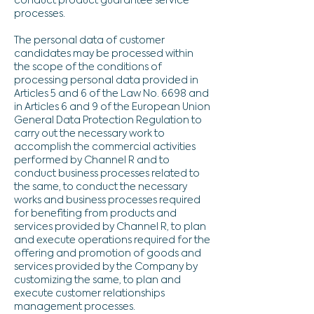
conduct product guarantee service
processes.
The personal data of customer
candidates may be processed within
the scope of the conditions of
processing personal data provided in
Articles 5 and 6 of the Law No. 6698 and
in Articles 6 and 9 of the European Union
General Data Protection Regulation to
carry out the necessary work to
accomplish the commercial activities
performed by Channel R and to
conduct business processes related to
the same, to conduct the necessary
works and business processes required
for benefiting from products and
services provided by Channel R, to plan
and execute operations required for the
offering and promotion of goods and
services provided by the Company by
customizing the same, to plan and
execute customer relationships
management processes.