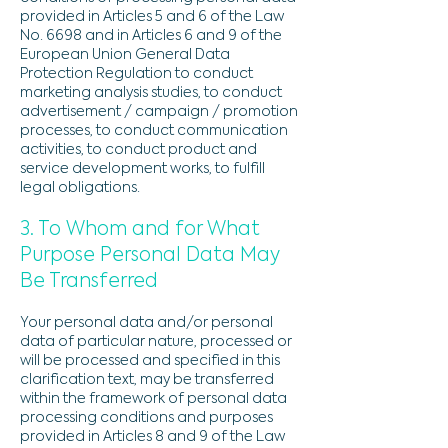
provided in Articles 5 and 6 of the Law
No. 6698 and in Articles 6 and 9 of the
European Union General Data
Protection Regulation to conduct
marketing analysis studies, to conduct
advertisement / campaign / promotion
processes, to conduct communication
activities, to conduct product and
service development works, to fulfill
legal obligations.
3. To Whom and for What
Purpose Personal Data May
Be Transferred
Your personal data and/or personal
data of particular nature, processed or
will be processed and specified in this
clarification text, may be transferred
within the framework of personal data
processing conditions and purposes
provided in Articles 8 and 9 of the Law