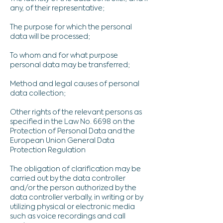
any, of their representative;
The purpose for which the personal
data will be processed;
To whom and for what purpose
personal data may be transferred;
Method and legal causes of personal
data collection;
Other rights of the relevant persons as
specified in the Law No. 6698 on the
Protection of Personal Data and the
European Union General Data
Protection Regulation
The obligation of clarification may be
carried out by the data controller
and/or the person authorized by the
data controller verbally, in writing or by
utilizing physical or electronic media
such as voice recordings and call