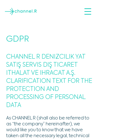
GDPR
CHANNEL R DENIZCILIK YAT
SATIŞ SERVIS DIŞ TICARET
ITHALAT VE IHRACAT A.Ş.
CLARIFICATION TEXT FOR THE
PROTECTION AND
PROCESSING OF PERSONAL
DATA
As CHANNEL R (shall also be referred to
as “the company” hereinafter), we
would like you to know that we have
taken all the necessary legal, technical