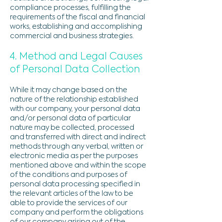
compliance processes, fulfilling the
requirements of the fiscal and financial
works, establishing and accomplishing
commercial and business strategies.
4. Method and Legal Causes
of Personal Data Collection
While it may change based on the
nature of the relationship established
with our company, your personal data
and/or personal data of particular
nature may be collected, processed
and transferred with direct and indirect
methods through any verbal, written or
electronic media as per the purposes
mentioned above and within the scope
of the conditions and purposes of
personal data processing specified in
the relevant articles of the law to be
able to provide the services of our
company and perform the obligations