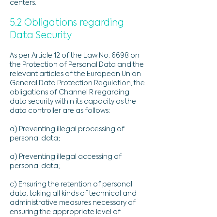
centers.
5.2 Obligations regarding
Data Security
As per Article 12 of the Law No. 6698 on
the Protection of Personal Data and the
relevant articles of the European Union
General Data Protection Regulation, the
obligations of Channel R regarding
data security within its capacity as the
data controller are as follows:
a) Preventing illegal processing of
personal data;
a) Preventing illegal accessing of
personal data;
c) Ensuring the retention of personal
data, taking all kinds of technical and
administrative measures necessary of
ensuring the appropriate level of