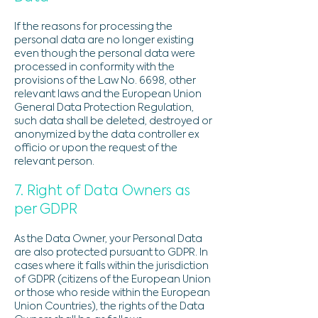
If the reasons for processing the
personal data are no longer existing
even though the personal data were
processed in conformity with the
provisions of the Law No. 6698, other
relevant laws and the European Union
General Data Protection Regulation,
such data shall be deleted, destroyed or
anonymized by the data controller ex
officio or upon the request of the
relevant person.
7. Right of Data Owners as
per GDPR
As the Data Owner, your Personal Data
are also protected pursuant to GDPR. In
cases where it falls within the jurisdiction
of GDPR (citizens of the European Union
or those who reside within the European
Union Countries), the rights of the Data