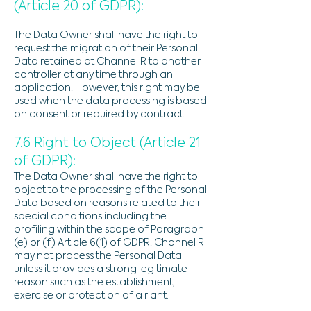
(Article 20 of GDPR):
The Data Owner shall have the right to
request the migration of their Personal
Data retained at Channel R to another
controller at any time through an
application. However, this right may be
used when the data processing is based
on consent or required by contract.
7.6 Right to Object (Article 21
of GDPR):
The Data Owner shall have the right to
object to the processing of the Personal
Data based on reasons related to their
special conditions including the
profiling within the scope of Paragraph
(e) or (f) Article 6(1) of GDPR. Channel R
may not process the Personal Data
unless it provides a strong legitimate
reason such as the establishment,
exercise or protection of a right,
whether it be legal or prevails over the