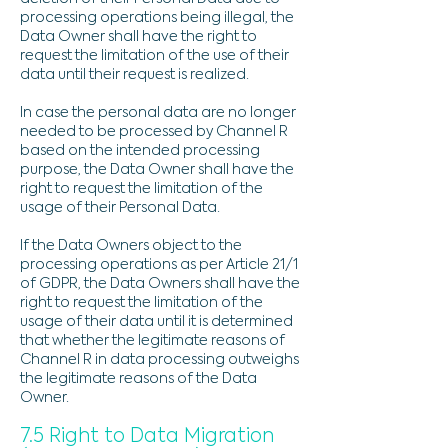
processing operations being illegal, the
Data Owner shall have the right to
request the limitation of the use of their
data until their request is realized.
In case the personal data are no longer
needed to be processed by Channel R
based on the intended processing
purpose, the Data Owner shall have the
right to request the limitation of the
usage of their Personal Data.
If the Data Owners object to the
processing operations as per Article 21/1
of GDPR, the Data Owners shall have the
right to request the limitation of the
usage of their data until it is determined
that whether the legitimate reasons of
Channel R in data processing outweighs
the legitimate reasons of the Data
Owner.
7.5 Right to Data Migration