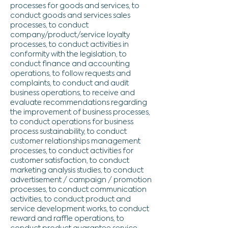
processes for goods and services, to
conduct goods and services sales
processes, to conduct
company/product/service loyalty
processes, to conduct activities in
conformity with the legislation, to
conduct finance and accounting
operations, to follow requests and
complaints, to conduct and audit
business operations, to receive and
evaluate recommendations regarding
the improvement of business processes,
to conduct operations for business
process sustainability, to conduct
customer relationships management
processes, to conduct activities for
customer satisfaction, to conduct
marketing analysis studies, to conduct
advertisement / campaign / promotion
processes, to conduct communication
activities, to conduct product and
service development works, to conduct
reward and raffle operations, to