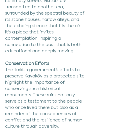
its empty streets, visitors are 
transported to another era, 
surrounded by the spectral beauty of 
its stone houses, narrow alleys, and 
the echoing silence that fills the air. 
It's a place that invites 
contemplation, inspiring a 
connection to the past that is both 
educational and deeply moving.
Conservation Efforts
The Turkish government’s efforts to 
preserve Kayaköy as a protected site 
highlight the importance of 
conserving such historical 
monuments. These ruins not only 
serve as a testament to the people 
who once lived there but also as a 
reminder of the consequences of 
conflict and the resilience of human 
culture through adversity.