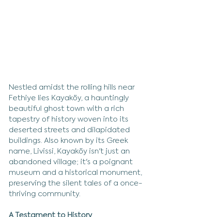
Nestled amidst the rolling hills near 
Fethiye lies Kayaköy, a hauntingly 
beautiful ghost town with a rich 
tapestry of history woven into its 
deserted streets and dilapidated 
buildings. Also known by its Greek 
name, Livissi, Kayaköy isn't just an 
abandoned village; it's a poignant 
museum and a historical monument, 
preserving the silent tales of a once-
thriving community.
A Testament to History