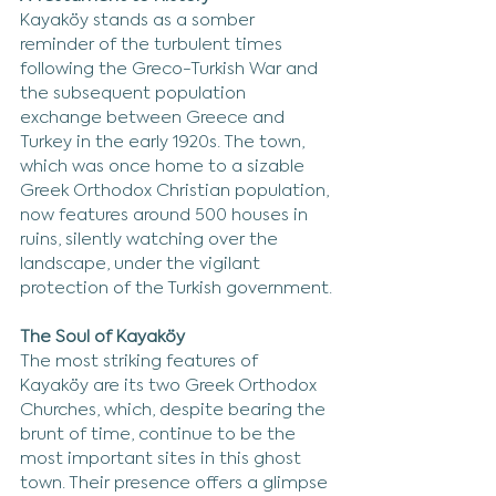
Kayaköy stands as a somber 
reminder of the turbulent times 
following the Greco-Turkish War and 
the subsequent population 
exchange between Greece and 
Turkey in the early 1920s. The town, 
which was once home to a sizable 
Greek Orthodox Christian population, 
now features around 500 houses in 
ruins, silently watching over the 
landscape, under the vigilant 
protection of the Turkish government.
The Soul of Kayaköy
The most striking features of 
Kayaköy are its two Greek Orthodox 
Churches, which, despite bearing the 
brunt of time, continue to be the 
most important sites in this ghost 
town. Their presence offers a glimpse 