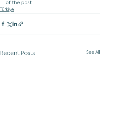
of the past.
Türkiye
See All
Recent Posts