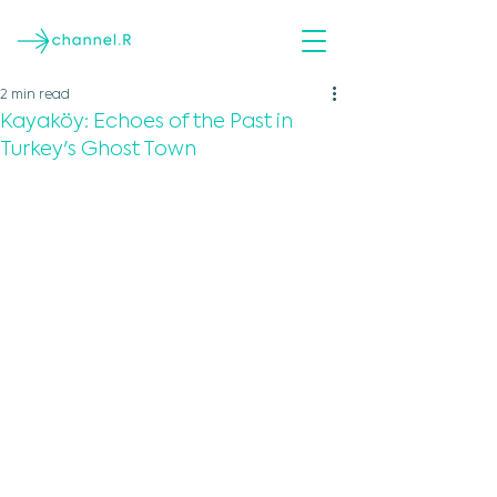
2 min read
Kayaköy: Echoes of the Past in
Turkey's Ghost Town