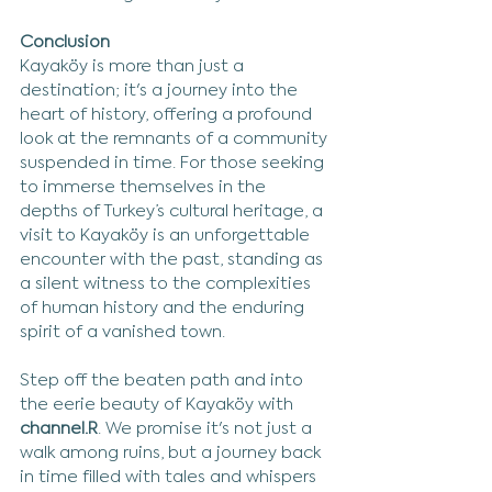
Conclusion
Kayaköy is more than just a 
destination; it's a journey into the 
heart of history, offering a profound 
look at the remnants of a community 
suspended in time. For those seeking 
to immerse themselves in the 
depths of Turkey’s cultural heritage, a 
visit to Kayaköy is an unforgettable 
encounter with the past, standing as 
a silent witness to the complexities 
of human history and the enduring 
spirit of a vanished town.
Step off the beaten path and into 
the eerie beauty of Kayaköy with 
channel.R
. We promise it's not just a 
walk among ruins, but a journey back 
in time filled with tales and whispers 