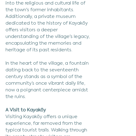
into the religious and cultural life of 
the town's former inhabitants. 
Additionally, a private museum 
dedicated to the history of Kayaköy 
offers visitors a deeper 
understanding of the village's legacy, 
encapsulating the memories and 
heritage of its past residents.
In the heart of the village, a fountain 
dating back to the seventeenth 
century stands as a symbol of the 
community’s once vibrant daily life, 
now a poignant centerpiece amidst 
the ruins.
A Visit to Kayaköy
Visiting Kayaköy offers a unique 
experience, far removed from the 
typical tourist trails. Walking through 