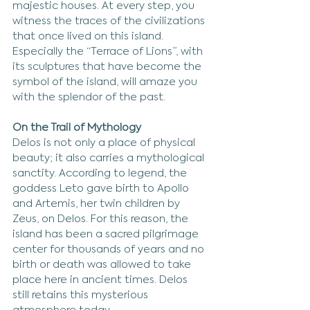
majestic houses. At every step, you 
witness the traces of the civilizations 
that once lived on this island. 
Especially the “Terrace of Lions”, with 
its sculptures that have become the 
symbol of the island, will amaze you 
with the splendor of the past.
On the Trail of Mythology
Delos is not only a place of physical 
beauty; it also carries a mythological 
sanctity. According to legend, the 
goddess Leto gave birth to Apollo 
and Artemis, her twin children by 
Zeus, on Delos. For this reason, the 
island has been a sacred pilgrimage 
center for thousands of years and no 
birth or death was allowed to take 
place here in ancient times. Delos 
still retains this mysterious 