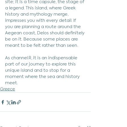
site; it is a time capsule, the stage of 
a legend. This island, where Greek 
history and mythology merge, 
impresses you with every detail. If 
you are planning a route around the 
Aegean coast, Delos should definitely 
be on it. Because some places are 
meant to be felt rather than seen.
As channel.R, it is an indispensable 
part of our journey to explore this 
unique island and to stop for a 
moment where the sea and history 
meet.
Greece