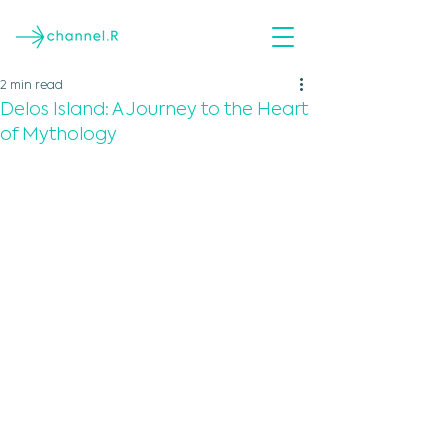
2 min read
Delos Island: A Journey to the Heart
of Mythology