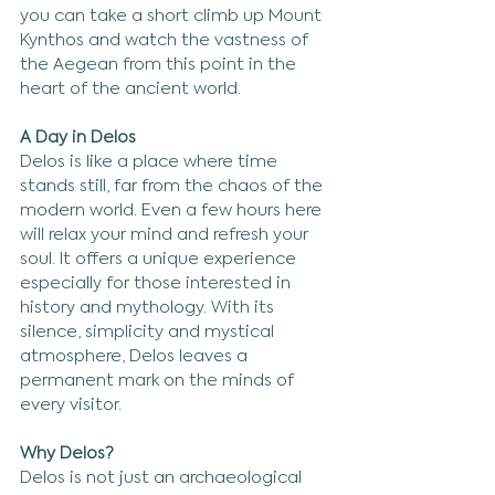
you can take a short climb up Mount 
Kynthos and watch the vastness of 
the Aegean from this point in the 
heart of the ancient world.
A Day in Delos
Delos is like a place where time 
stands still, far from the chaos of the 
modern world. Even a few hours here 
will relax your mind and refresh your 
soul. It offers a unique experience 
especially for those interested in 
history and mythology. With its 
silence, simplicity and mystical 
atmosphere, Delos leaves a 
permanent mark on the minds of 
every visitor.
Why Delos?
Delos is not just an archaeological 