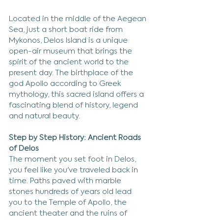
Located in the middle of the Aegean 
Sea, just a short boat ride from 
Mykonos, Delos Island is a unique 
open-air museum that brings the 
spirit of the ancient world to the 
present day. The birthplace of the 
god Apollo according to Greek 
mythology, this sacred island offers a 
fascinating blend of history, legend 
and natural beauty.
Step by Step History: Ancient Roads 
of Delos
The moment you set foot in Delos, 
you feel like you've traveled back in 
time. Paths paved with marble 
stones hundreds of years old lead 
you to the Temple of Apollo, the 
ancient theater and the ruins of 