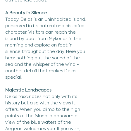
atmosphere today.
A Beauty in Silence
Today, Delos is an uninhabited island, 
preserved in its natural and historical 
character. Visitors can reach the 
island by boat from Mykonos in the 
morning and explore on foot in 
silence throughout the day. Here you 
hear nothing but the sound of the 
sea and the whisper of the wind - 
another detail that makes Delos 
special.
Majestic Landscapes
Delos fascinates not only with its 
history but also with the views it 
offers. When you climb to the high 
points of the island, a panoramic 
view of the blue waters of the 
Aegean welcomes you. If you wish, 