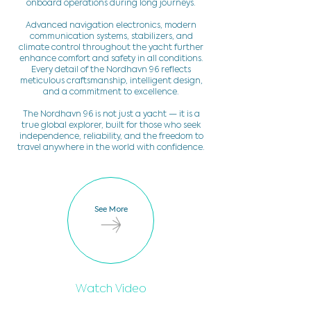
onboard operations during long journeys.
Advanced navigation electronics, modern
communication systems, stabilizers, and
climate control throughout the yacht further
enhance comfort and safety in all conditions.
Every detail of the Nordhavn 96 reflects
meticulous craftsmanship, intelligent design,
and a commitment to excellence.
The Nordhavn 96 is not just a yacht — it is a
true global explorer, built for those who seek
independence, reliability, and the freedom to
travel anywhere in the world with confidence.
See More
Watch Video