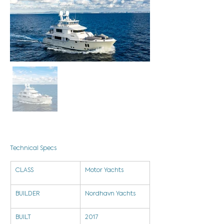
Technical Specs
CLASS
Motor Yachts
BUILDER
Nordhavn Yachts
BUILT
2017