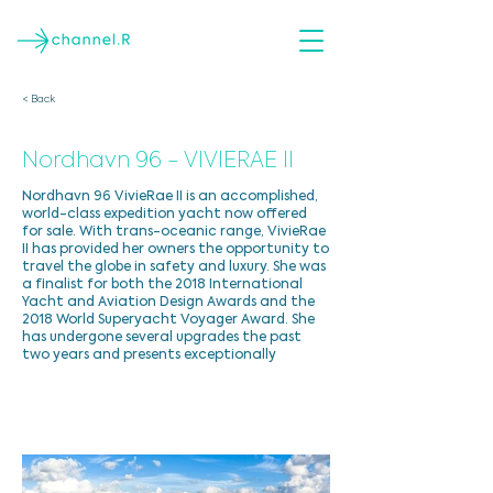
< Back
Nordhavn 96 - VIVIERAE II
Nordhavn 96 VivieRae II is an accomplished,
world-class expedition yacht now offered
for sale. With trans-oceanic range, VivieRae
II has provided her owners the opportunity to
travel the globe in safety and luxury. She was
a finalist for both the 2018 International
Yacht and Aviation Design Awards and the
2018 World Superyacht Voyager Award. She
has undergone several upgrades the past
two years and presents exceptionally