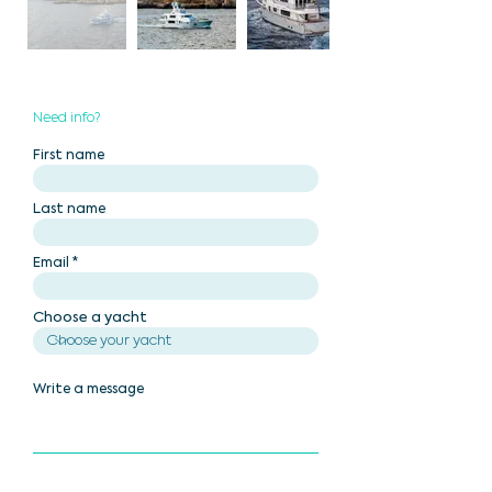
Need info?
First name
Last name
Email
Choose a yacht
Write a message