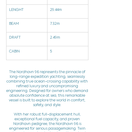
LENGHT
29.44m
BEAM
7.32m
DRAFT
2.49m
CABIN
5
The Nordhavn 96 represents the pinnacle of
long-range expedition yachting, seamlessly
combining true ocean-crossing capability with
refined luxury and uncompromising
engineering. Designed for owners who demand
absolute confidence at sea, this remarkable
vessel is built to explore the world in comfort,
safety, and style.
With her robust full-displacement hull,
exceptional fuel capacity, and proven
Nordhavn pedigree, the Nordhavn 96 is
engineered for serious passagemaking. Twin