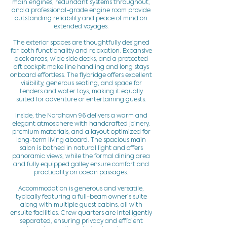
main engines, redundant systems throughout,
and a professional-grade engine room provide
outstanding reliability and peace of mind on
extended voyages.
The exterior spaces are thoughtfully designed
for both functionality and relaxation. Expansive
deck areas, wide side decks, and a protected
aft cockpit make line handling and long stays
onboard effortless. The flybridge offers excellent
visibility, generous seating, and space for
tenders and water toys, making it equally
suited for adventure or entertaining guests.
Inside, the Nordhavn 96 delivers a warm and
elegant atmosphere with handcrafted joinery,
premium materials, and a layout optimized for
long-term living aboard. The spacious main
salon is bathed in natural light and offers
panoramic views, while the formal dining area
and fully equipped galley ensure comfort and
practicality on ocean passages.
Accommodation is generous and versatile,
typically featuring a full-beam owner’s suite
along with multiple guest cabins, all with
ensuite facilities. Crew quarters are intelligently
separated, ensuring privacy and efficient