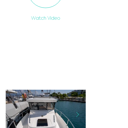
Watch Video