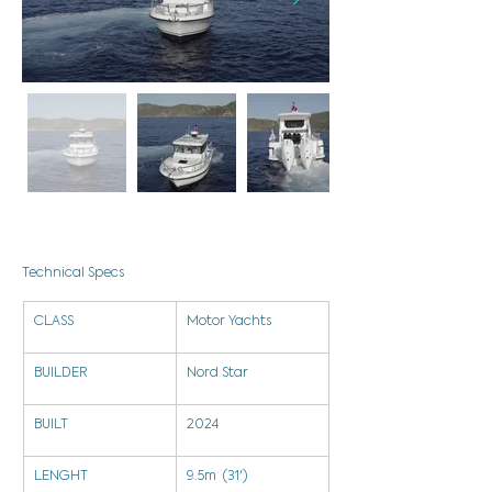
Technical Specs
CLASS
Motor Yachts
BUILDER
Nord Star
BUILT
2024
LENGHT
9.5m  (31')