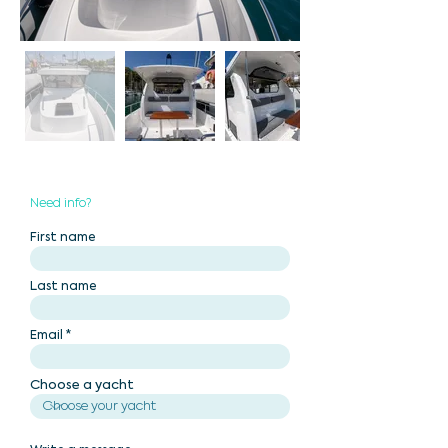
Need info?
First name
Last name
Email
Choose a yacht