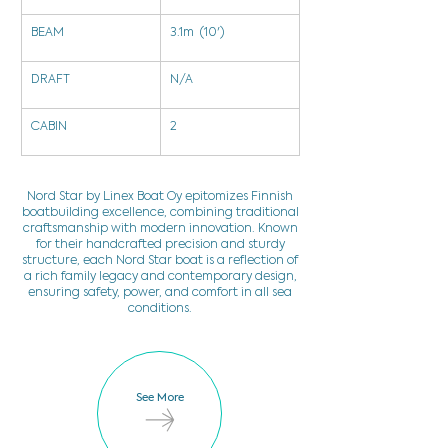
BEAM
3.1m  (10')
DRAFT
N/A
CABIN
2
Nord Star by Linex Boat Oy epitomizes Finnish
boatbuilding excellence, combining traditional
craftsmanship with modern innovation. Known
for their handcrafted precision and sturdy
structure, each Nord Star boat is a reflection of
a rich family legacy and contemporary design,
ensuring safety, power, and comfort in all sea
conditions.
See More