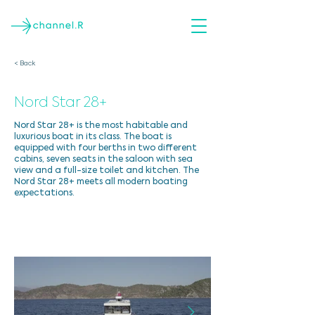
< Back
Nord Star 28+
Nord Star 28+ is the most habitable and
luxurious boat in its class. The boat is
equipped with four berths in two different
cabins, seven seats in the saloon with sea
view and a full-size toilet and kitchen. The
Nord Star 28+ meets all modern boating
expectations.