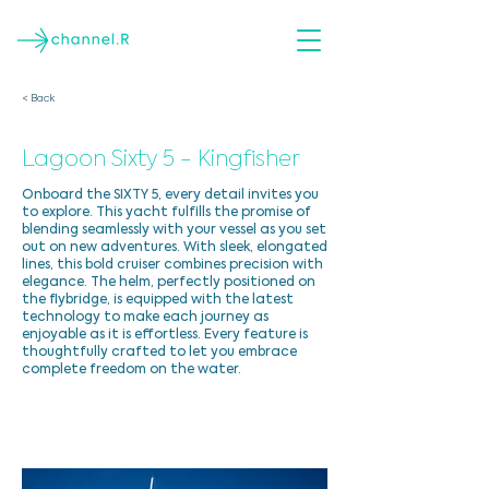
< Back
Lagoon Sixty 5 - Kingfisher
Onboard the SIXTY 5, every detail invites you
to explore. This yacht fulfills the promise of
blending seamlessly with your vessel as you set
out on new adventures. With sleek, elongated
lines, this bold cruiser combines precision with
elegance. The helm, perfectly positioned on
the flybridge, is equipped with the latest
technology to make each journey as
enjoyable as it is effortless. Every feature is
thoughtfully crafted to let you embrace
complete freedom on the water.