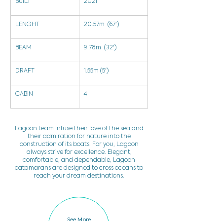
BUILT
2021
LENGHT
20.57m  (67')
BEAM
9.78m  (32')
DRAFT
1.55m (5')
CABIN
4
Lagoon team infuse their love of the sea and
their admiration for nature into the
construction of its boats. For you, Lagoon
always strive for excellence. Elegant,
comfortable, and dependable, Lagoon
catamarans are designed to cross oceans to
reach your dream destinations.
See More