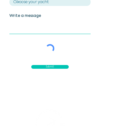
Write a message
Submit