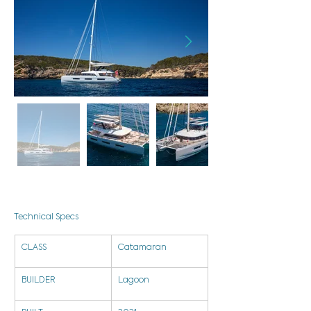
Technical Specs
CLASS
Catamaran
BUILDER
Lagoon