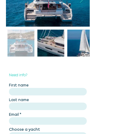
Need info?
First name
Last name
Email
Choose a yacht