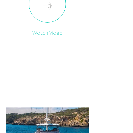
Watch Video