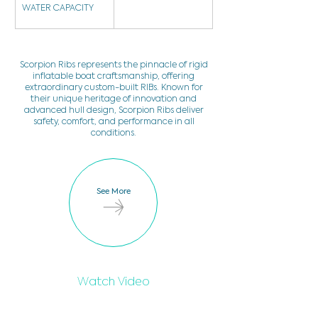
WATER CAPACITY
Scorpion Ribs represents the pinnacle of rigid
inflatable boat craftsmanship, offering
extraordinary custom-built RIBs. Known for
their unique heritage of innovation and
advanced hull design, Scorpion Ribs deliver
safety, comfort, and performance in all
conditions.
See More
Watch Video