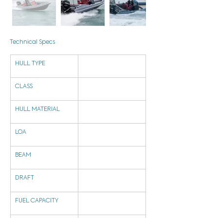
Technical Specs
HULL TYPE
CLASS
HULL MATERIAL
LOA
BEAM
DRAFT
FUEL CAPACITY