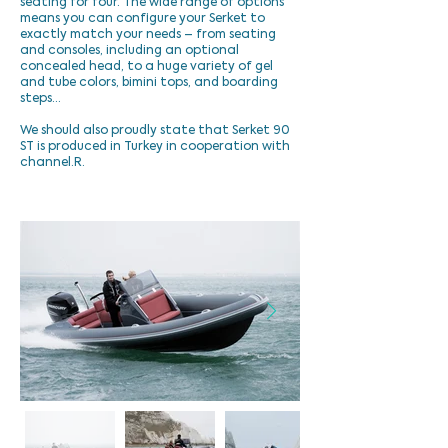
seating for four. The wide range of options
means you can configure your Serket to
exactly match your needs – from seating
and consoles, including an optional
concealed head, to a huge variety of gel
and tube colors, bimini tops, and boarding
steps…
We should also proudly state that Serket 90
ST is produced in Turkey in cooperation with
channel.R.