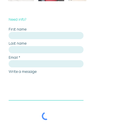
Need info?
First name
Last name
Email
Write a message