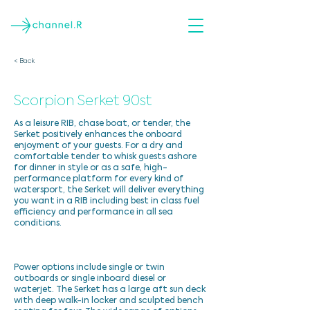
< Back
Scorpion Serket 90st
As a leisure RIB, chase boat, or tender, the
Serket positively enhances the onboard
enjoyment of your guests. For a dry and
comfortable tender to whisk guests ashore
for dinner in style or as a safe, high-
performance platform for every kind of
watersport, the Serket will deliver everything
you want in a RIB including best in class fuel
efficiency and performance in all sea
conditions.
Power options include single or twin
outboards or single inboard diesel or
waterjet. The Serket has a large aft sun deck
with deep walk-in locker and sculpted bench