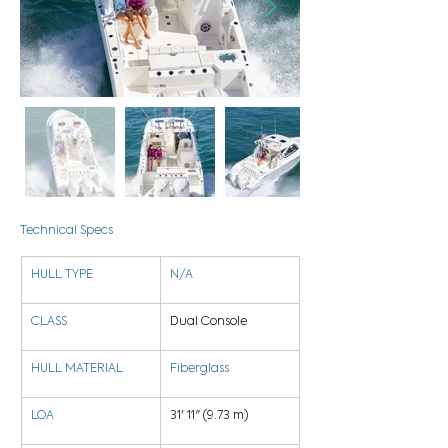
Technical Specs
HULL TYPE
N/A
CLASS
Dual Console
HULL MATERIAL
Fiberglass
LOA
31' 11" (9.73 m)