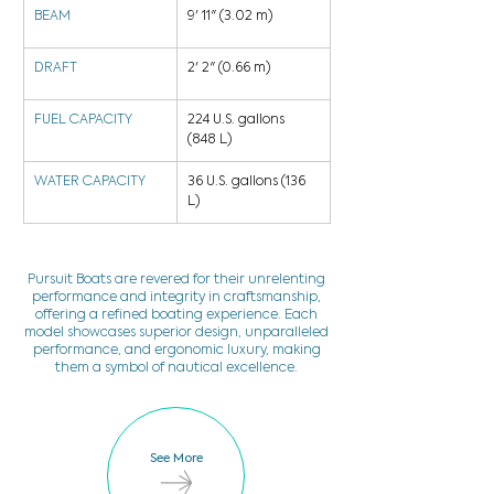
BEAM
9' 11" (3.02 m)
DRAFT
2' 2" (0.66 m)
FUEL CAPACITY
224 U.S. gallons 
(848 L)
WATER CAPACITY
36 U.S. gallons (136 
L)
Pursuit Boats are revered for their unrelenting
performance and integrity in craftsmanship,
offering a refined boating experience. Each
model showcases superior design, unparalleled
performance, and ergonomic luxury, making
them a symbol of nautical excellence.
See More