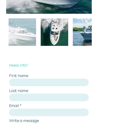
Need info?
First name
Last name
Email
Write a message