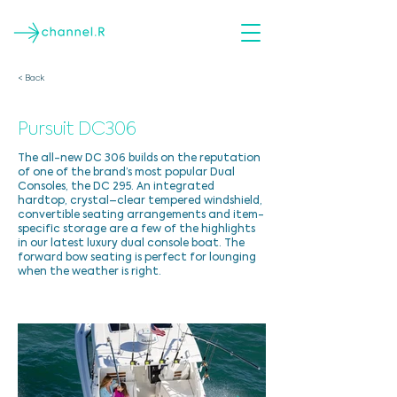
< Back
Pursuit DC306
The all-new DC 306 builds on the reputation
of one of the brand’s most popular Dual
Consoles, the DC 295. An integrated
hardtop, crystal–clear tempered windshield,
convertible seating arrangements and item-
specific storage are a few of the highlights
in our latest luxury dual console boat. The
forward bow seating is perfect for lounging
when the weather is right.