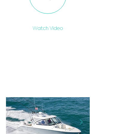
Watch Video