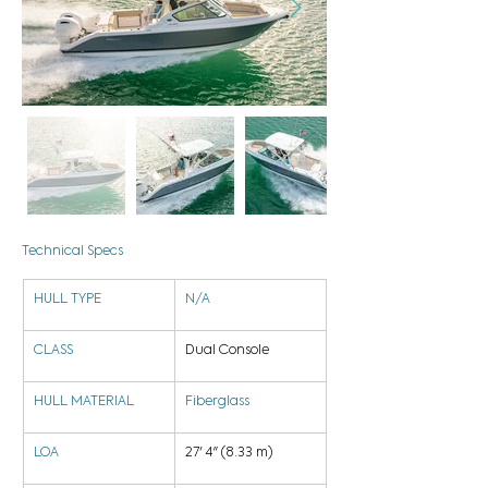
Technical Specs
HULL TYPE
N/A
CLASS
Dual Console
HULL MATERIAL
Fiberglass
LOA
27' 4" (8.33 m)