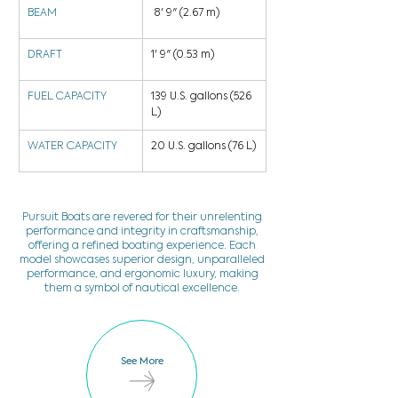
BEAM
 8' 9" (2.67 m)
DRAFT
1' 9" (0.53 m)
FUEL CAPACITY
139 U.S. gallons (526 
L)
WATER CAPACITY
20 U.S. gallons (76 L)
Pursuit Boats are revered for their unrelenting
performance and integrity in craftsmanship,
offering a refined boating experience. Each
model showcases superior design, unparalleled
performance, and ergonomic luxury, making
them a symbol of nautical excellence.
See More