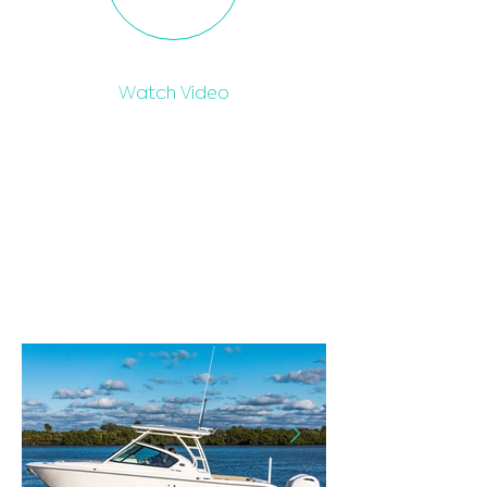
Watch Video