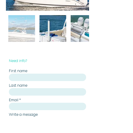
Need info?
First name
Last name
Email
Write a message