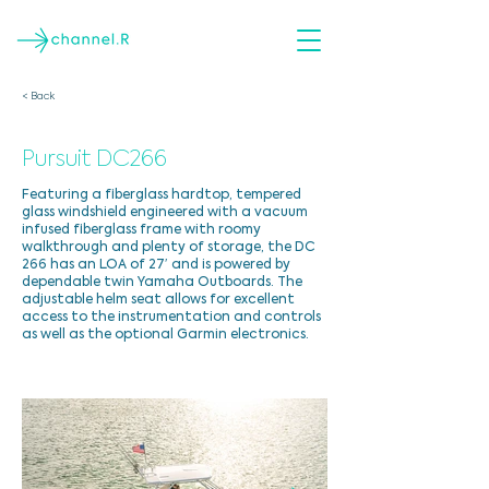
< Back
Pursuit DC266
Featuring a fiberglass hardtop, tempered
glass windshield engineered with a vacuum
infused fiberglass frame with roomy
walkthrough and plenty of storage, the DC
266 has an LOA of 27′ and is powered by
dependable twin Yamaha Outboards. The
adjustable helm seat allows for excellent
access to the instrumentation and controls
as well as the optional Garmin electronics.