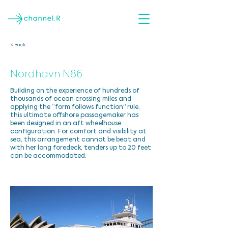
< Back
Nordhavn N86
Building on the experience of hundreds of
thousands of ocean crossing miles and
applying the “form follows function” rule,
this ultimate offshore passagemaker has
been designed in an aft wheelhouse
configuration. For comfort and visibility at
sea, this arrangement cannot be beat and
with her long foredeck, tenders up to 20 feet
can be accommodated.