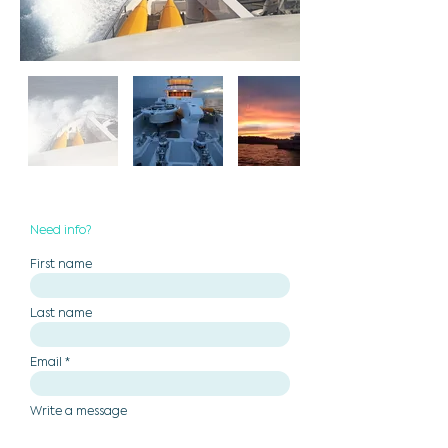
Need info?
First name
Last name
Email
Write a message