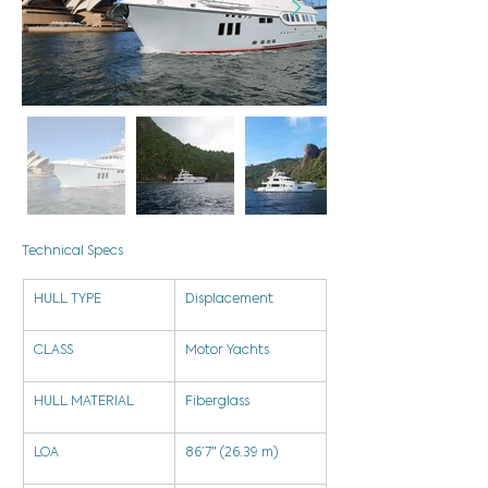
Technical Specs
HULL TYPE
Displacement
CLASS
Motor Yachts
HULL MATERIAL
Fiberglass
LOA
86’7″ (26.39 m)