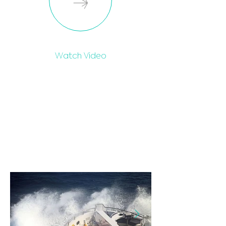
Watch Video