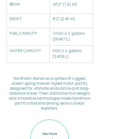
BEAM
24’0″ (7.32 m)
DRAFT
8’2″ (2.49 m)
FUEL CAPACITY
7,000 U.S. gallons 
(26,497 L)
WATER CAPACITY
900 U.S. gallons 
(3,406 L)
Nordhavn stands as a symbol of rugged,
ocean-going trawler-styled motor yachts,
designed for ultimate endurance and long-
distance travel. Their distinctive hull designs
and innovative technologies make Nordhavn
yachts a favorite among serious ocean
explorers.
See More