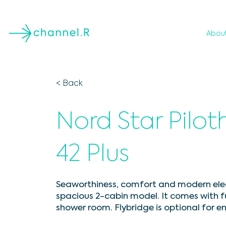
Abou
< Back
Nord Star Pilo
42 Plus
Seaworthiness, comfort and modern eleg
spacious 2-cabin model. It comes with 
shower room. Flybridge is optional for e