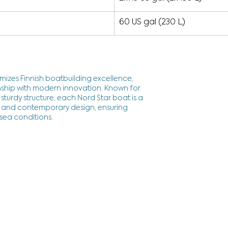
60 US gal (230 L)
mizes Finnish boatbuilding excellence,
ship with modern innovation. Known for
sturdy structure, each Nord Star boat is a
cy and contemporary design, ensuring
 sea conditions.