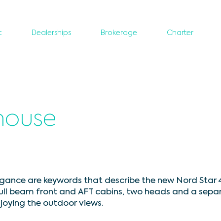
t
Dealerships
Brokerage
Charter
thouse
ance are keywords that describe the new Nord Star 4
full beam front and AFT cabins, two heads and a sepa
njoying the outdoor views.