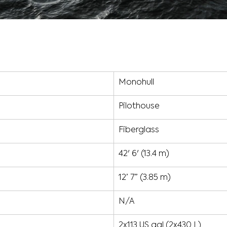
Monohull
Pilothouse
Fiberglass
42' 6' (13.4 m)
12’ 7” (3.85 m)
N/A
2x113 US gal (2x430 L)