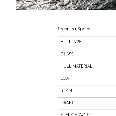
Technical Specs
HULL TYPE
CLASS
HULL MATERIAL
LOA
BEAM
DRAFT
FUEL CAPACITY