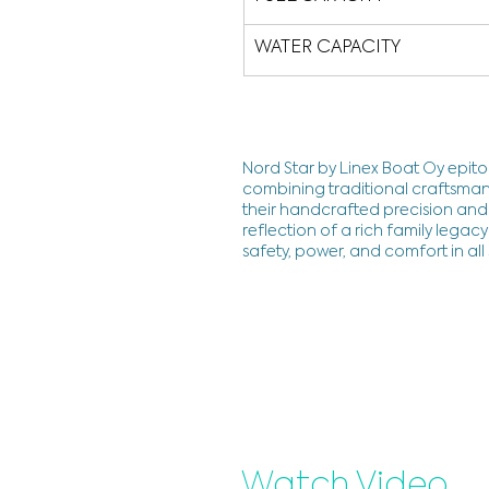
WATER CAPACITY
Nord Star by Linex Boat Oy epito
combining traditional craftsman
their handcrafted precision and 
reflection of a rich family lega
safety, power, and comfort in all
Watch Video