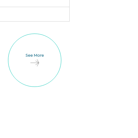
See More