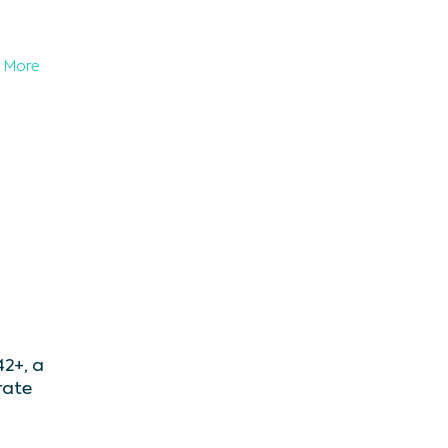
More
2+, a
rate