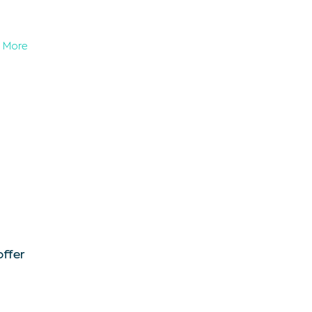
More
offer