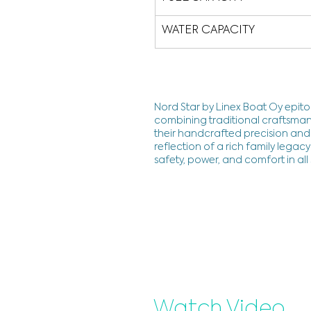
WATER CAPACITY
Nord Star by Linex Boat Oy epito
combining traditional craftsman
their handcrafted precision and 
reflection of a rich family lega
safety, power, and comfort in all
Watch Video