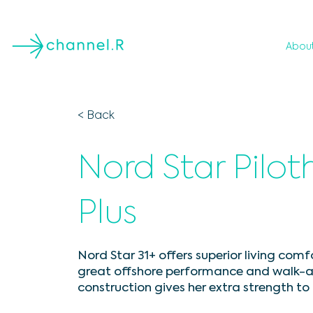
Abou
< Back
Nord Star Pilot
Plus
Nord Star 31+ offers superior living comf
great offshore performance and walk-a
construction gives her extra strength t