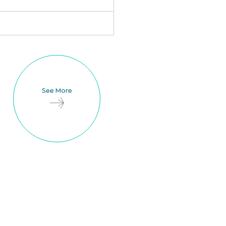
See More