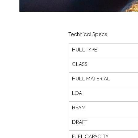
Technical Specs
HULL TYPE
CLASS
HULL MATERIAL
LOA
BEAM
DRAFT
FUEL CAPACITY