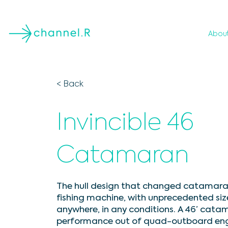
Abou
< Back
Invincible 46
Catamaran
The hull design that changed catamarans
fishing machine, with unprecedented siz
anywhere, in any conditions. A 46’ cata
performance out of quad-outboard engine