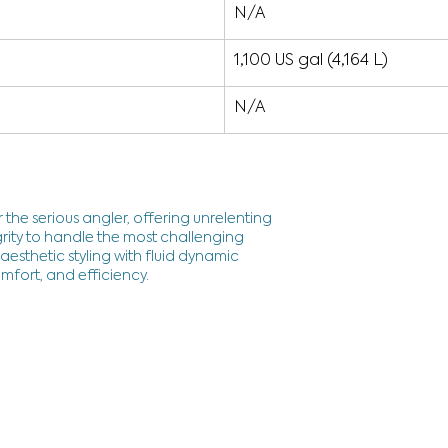
N/A
1,100 US gal (4,164 L)
N/A
 the serious angler, offering unrelenting
rity to handle the most challenging
esthetic styling with fluid dynamic
mfort, and efficiency.