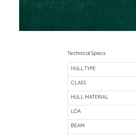
Technical Specs
HULL TYPE
CLASS
HULL MATERIAL
LOA
BEAM