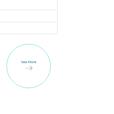
See More