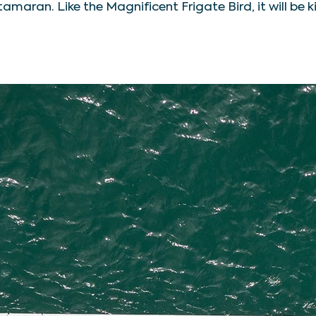
tamaran. Like the Magnificent Frigate Bird, it will be k