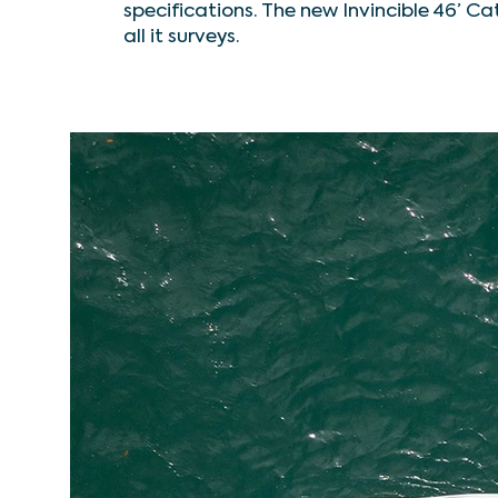
specifications. The new Invincible 46’ Ca
all it surveys.