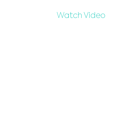
Watch Video