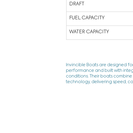
DRAFT
FUEL CAPACITY
WATER CAPACITY
Invincible Boats are designed for
performance and built with integ
conditions. Their boats combine a
technology, delivering speed, co