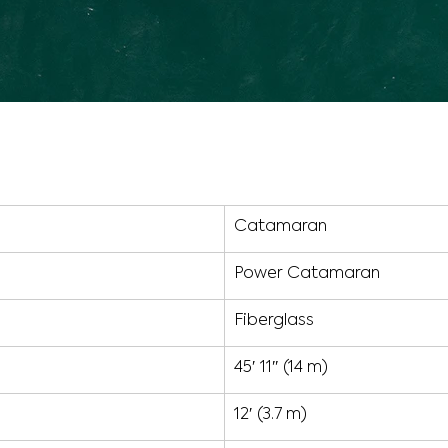
Catamaran
Power Catamaran
Fiberglass
45′ 11″ (14 m)
12′ (3.7 m)