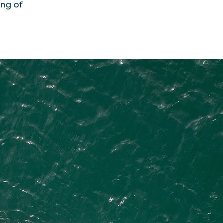
ing of