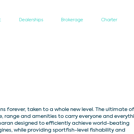
t
Dealerships
Brokerage
Charter
 forever, taken to a whole new level. The ultimate o
e, range and amenities to carry everyone and everyth
maran designed to efficiently achieve world-beating
s, while providing sportfish-level fishability and