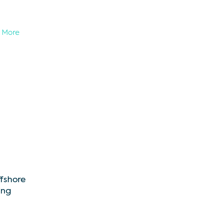
More
ffshore
ing