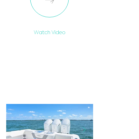
Watch Video