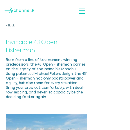
< Back
Invincible 43 Open
Fisherman
Born from a line of tournament winning
predecessors, the 43’ Open Fisherman carries
on the legacy of the Invincible Monohull.
Using patented Michael Peters design, the 43’
Open Fisherman not only boasts power and
agility, but also room for every situation.
Bring your crew out comfortably, with dual-
row seating, and never let capacity be the
deciding factor again.