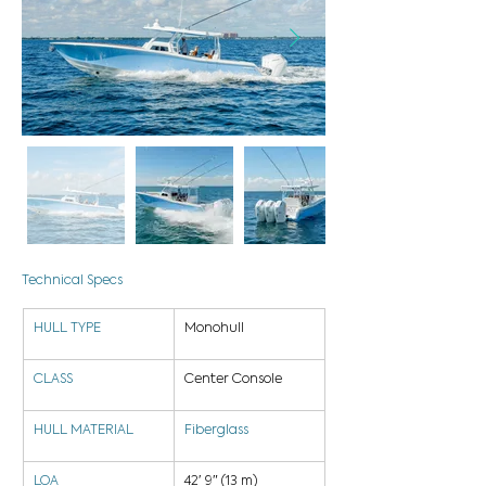
Technical Specs
HULL TYPE
Monohull
CLASS
Center Console
HULL MATERIAL
Fiberglass
LOA
42′ 9″ (13 m)