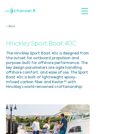
< Back
Hinckley Sport Boat 40C
The Hinckley Sport Boat 40c is designed from
the outset for outboard propulsion and
purpose-built for offshore performance. The
key design parameters are agile handling,
offshore comfort, and ease of use. The Sport
Boat 40c is built of lightweight epoxy-
infused carbon fiber and Kevlar™ with
Hinckley’s world renowned craftsmanship.