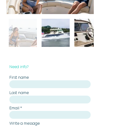
Need info?
First name
Last name
Email
Write a message