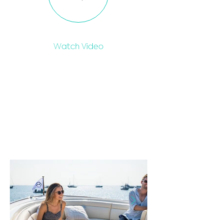
Watch Video