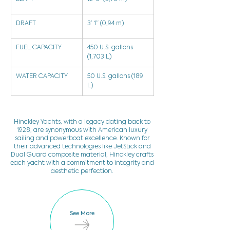
DRAFT
3’ 1” (0,94 m)
FUEL CAPACITY
450 U.S. gallons 
(1,703 L)
WATER CAPACITY
50 U.S. gallons (189 
L)
Hinckley Yachts, with a legacy dating back to
1928, are synonymous with American luxury
sailing and powerboat excellence. Known for
their advanced technologies like JetStick and
Dual Guard composite material, Hinckley crafts
each yacht with a commitment to integrity and
aesthetic perfection.
See More