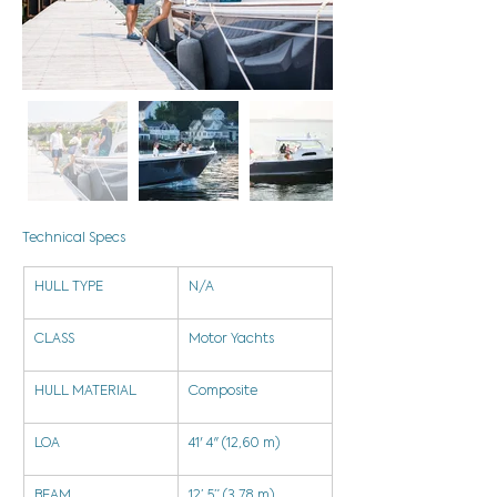
Technical Specs
HULL TYPE
N/A
CLASS
Motor Yachts
HULL MATERIAL
Composite
LOA
41' 4" (12,60 m)
BEAM
12’ 5” (3,78 m)