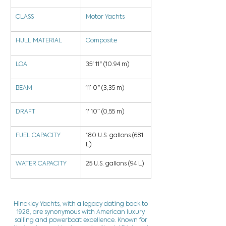
CLASS
Motor Yachts
HULL MATERIAL
Composite
LOA
35' 11" (10.94 m)
BEAM
11’ 0" (3,35 m)
DRAFT
1' 10” (0,55 m)
FUEL CAPACITY
180 U.S. gallons (681 
L)
WATER CAPACITY
25 U.S. gallons (94 L)
Hinckley Yachts, with a legacy dating back to
1928, are synonymous with American luxury
sailing and powerboat excellence. Known for