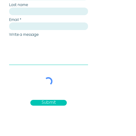
Last name
Email
Write a message
Submit