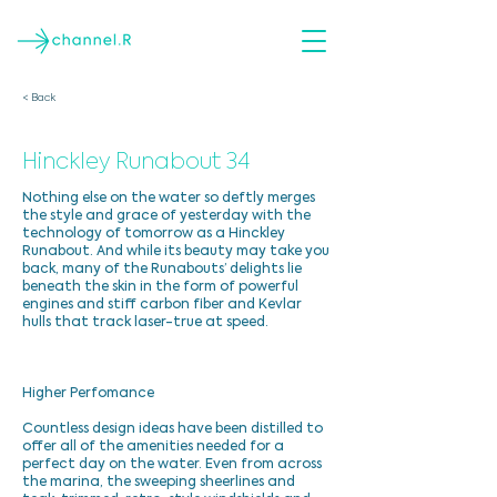
< Back
Hinckley Runabout 34
Nothing else on the water so deftly merges
the style and grace of yesterday with the
technology of tomorrow as a Hinckley
Runabout. And while its beauty may take you
back, many of the Runabouts’ delights lie
beneath the skin in the form of powerful
engines and stiff carbon fiber and Kevlar
hulls that track laser-true at speed.
Higher Perfomance
Countless design ideas have been distilled to
offer all of the amenities needed for a
perfect day on the water. Even from across
the marina, the sweeping sheerlines and