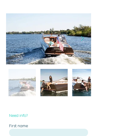
Need info?
First name