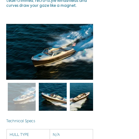
teak-trimmed, retro-style windshields and
curves draw your gaze like a magnet.
Technical Specs
HULL TYPE
N/A