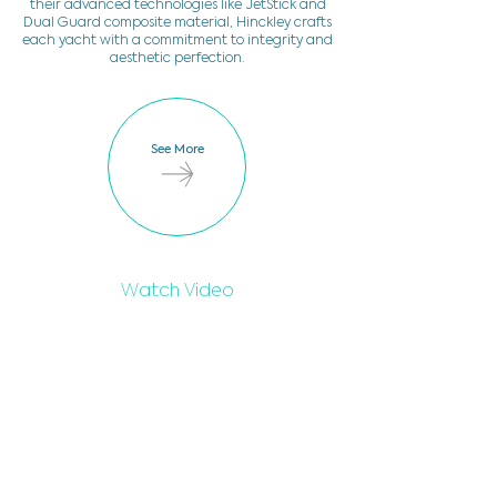
their advanced technologies like JetStick and
Dual Guard composite material, Hinckley crafts
each yacht with a commitment to integrity and
aesthetic perfection.
See More
Watch Video