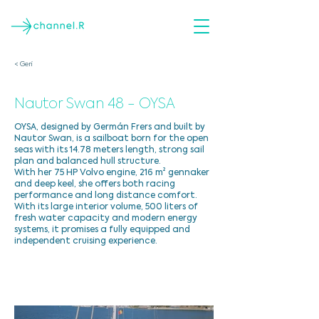
< Geri
Nautor Swan 48 - OYSA
OYSA, designed by Germán Frers and built by
Nautor Swan, is a sailboat born for the open
seas with its 14.78 meters length, strong sail
plan and balanced hull structure.
With her 75 HP Volvo engine, 216 m² gennaker
and deep keel, she offers both racing
performance and long distance comfort.
With its large interior volume, 500 liters of
fresh water capacity and modern energy
systems, it promises a fully equipped and
independent cruising experience.