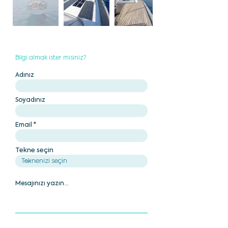
Bilgi almak ister misiniz?
Adınız
Soyadınız
Email
Tekne seçin
Mesajınızı yazın...