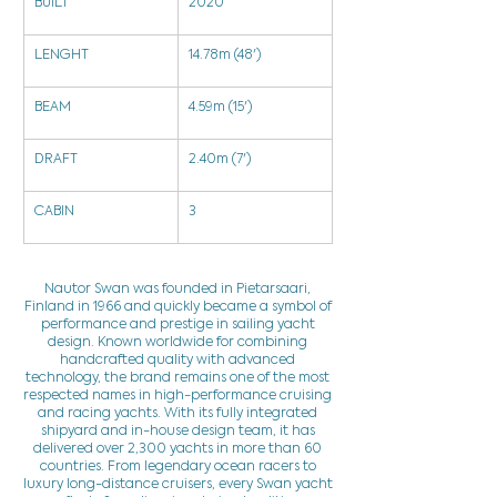
BUILT
2020
LENGHT
14.78m (48')
BEAM
4.59m (15')
DRAFT
2.40m (7')
CABIN
3
Nautor Swan was founded in Pietarsaari,
Finland in 1966 and quickly became a symbol of
performance and prestige in sailing yacht
design. Known worldwide for combining
handcrafted quality with advanced
technology, the brand remains one of the most
respected names in high-performance cruising
and racing yachts. With its fully integrated
shipyard and in-house design team, it has
delivered over 2,300 yachts in more than 60
countries. From legendary ocean racers to
luxury long-distance cruisers, every Swan yacht