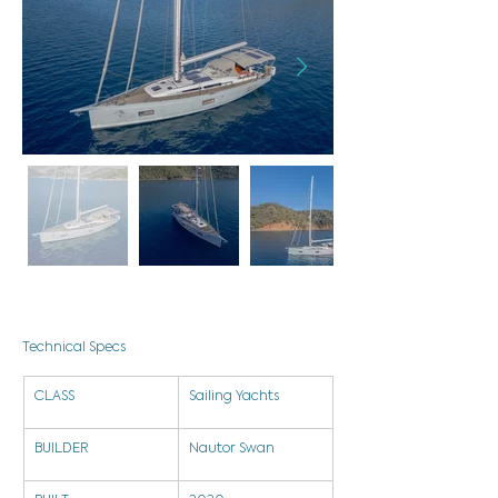
Technical Specs
CLASS
Sailing Yachts
BUILDER
Nautor Swan