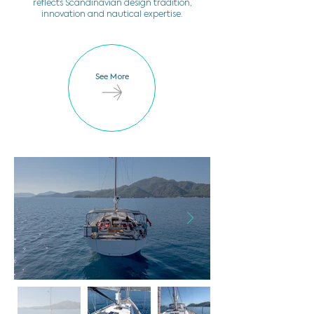
reflects Scandinavian design tradition,
innovation and nautical expertise.
See More