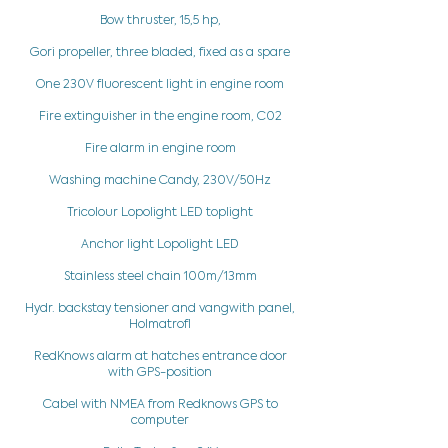
Bow thruster, 15,5 hp,
Gori propeller, three bladed, fixed as a spare
One 230V fluorescent light in engine room
Fire extinguisher in the engine room, C02
Fire alarm in engine room
Washing machine Candy, 230V/50Hz
Tricolour Lopolight LED toplight
Anchor light Lopolight LED
Stainless steel chain 100m/13mm
Hydr. backstay tensioner and vangwith panel,
HolmatrofI
RedKnows alarm at hatches entrance door
with GPS-position
Cabel with NMEA from Redknows GPS to
computer