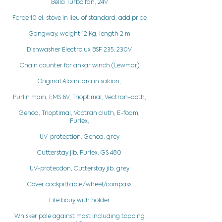
Bella Turbo fan, 24V
Force 10 el. stove in lieu of standard, add price
Gangway, weight 12 Kg, length 2 m
Dishwasher Electrolux BSF 235, 230V
Chain counter for ankar winch (Lewmar)
Original Alcantara in saloon,
Purlin main, EMS 6V, Trioptimal, Vectran-doth,
Genoa, Trioptimal, Vcctran cluth, E-foam,
Furlex,
UV-protection, Genoa, grey
Cutterstay jib, Furlex, GS 480
UV-protecdon, Cutterstay jib, grey
Cover cockpittable/wheel/compass
Life bouy with holder
Whisker pole against mast including topping