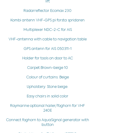
lift
Radarreflector Ecomax 230
Kombi antenn VHF-GPS pi forsta spridaren
Multiplexer NDC-2-C for AIS
VHF-antenna with cable to navigation table
GPS antenn for AIS
050311-1
Holder for tools on door to AC
Carpet:Brown-beige 10
Colour of curtains: Beige
Upholstery: Stone beige.
Easy chairs in solid color
Raymarine optional hailer/foghorn for VHF
240E
Connect foghorn to AquaSignal generator with
button