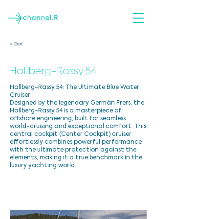
< Geri
Hallberg-Rassy 54
Hallberg-Rassy 54: The Ultimate Blue Water
Cruiser
Designed by the legendary Germán Frers, the
Hallberg-Rassy 54 is a masterpiece of
offshore engineering, built for seamless
world-cruising and exceptional comfort. This
central cockpit (Center Cockpit) cruiser
effortlessly combines powerful performance
with the ultimate protection against the
elements, making it a true benchmark in the
luxury yachting world.