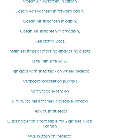
Ocean Air skyscrcen in saloon
Ocean Air skyscreen in forward cabin,
Ocean Air skyscrcen in cabin,
Ocean Air skyscreen in aft cabin,
Lee cloths, 2pcs.
Stainless strips at mooring and spring cleats
Safe, Minisafe SV160
High gloss varnished teak on wheel pedestal
Outboard bracket on pushpit
Sprayhood extension
Bimini, stainless frames, closeable window
Teak pushpit seats
Glass holder on chart table, for 2 glasses. Gloss
varnish
MOB button on pedestal