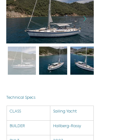
Technical Specs
CLASS
Sailing Yacht
BUILDER
Hallberg-Rassy