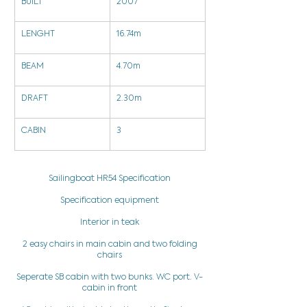
BUILT
2007
LENGHT
16.74m
BEAM
4.70m
DRAFT
2.30m
CABIN
3
Sailingboat HR54 Specification
Specification equipment
Interior in teak
2 easy chairs in main cabin and two folding
chairs
Seperate SB cabin with two bunks. WC port. V-
cabin in front