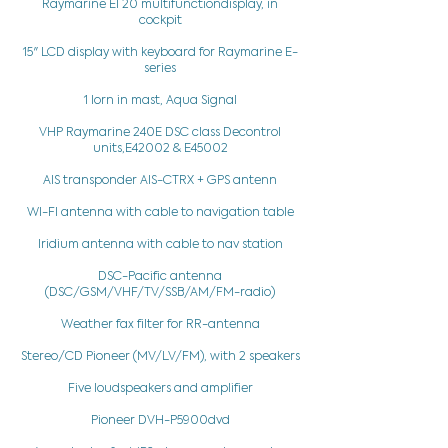
Raymarine El 20 multifunctiondisplay, in
cockpit
15" LCD display with keyboard for Raymarine E-
series
1 lorn in mast, Aqua Signal
VHP Raymarine 240E DSC class Decontrol
units,E42002 & E45002
AIS transponder AIS-CTRX + GPS antenn
WI-FI antenna with cable to navigation table
Iridium antenna with cable to nav station
DSC-Pacific antenna
(DSC/GSM/VHF/TV/SSB/AM/FM-radio)
Weather fax filter for RR-antenna
Stereo/CD Pioneer (MV/LV/FM), with 2 speakers
Five loudspeakers and amplifier
Pioneer DVH-P5900dvd