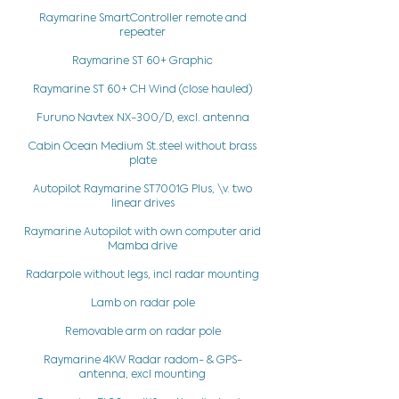
Raymarine SmartController remote and
repeater
Raymarine ST 60+ Graphic
Raymarine ST 60+ CH Wind (close hauled)
Furuno Navtex NX-300/D, excl. antenna
Cabin Ocean Medium St.steel without brass
plate
Autopilot Raymarine ST7001G Plus, \v. two
linear drives
Raymarine Autopilot with own computer arid
Mamba drive
Radarpole without legs, incl radar mounting
Lamb on radar pole
Removable arm on radar pole
Raymarine 4KW Radar radom- & GPS-
antenna, excl mounting