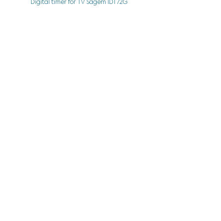
Digital timer for TV Sagem IDT72G
See More