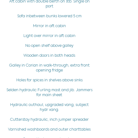
Aft cabin with double berth on stb. Single on
port
Sofa inbetween bunks lowered 5 cm
Mirror in aft cabin
Light over mirror in aft cabin
No open shelf above galley
Wooden doors in both heads
Galley in Corian in walk-through, extra front
opening fridge
Holes for spices in shelves above sinks
Selden hydraulic Furling mast and jib. Jammers
for main sheet
Hydraulic outhaul, upgraded vang, subject
hydr vang.
Cutterstay hydraulic, inch jumper spreader
Varnished washboards and outer charttables