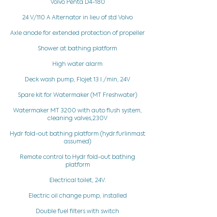
Volvo Penta D4-180
24 V/110 A Alternator in lieu of std Volvo
Axle anode for extended protection of propeller
Shower at bathing platform
High water alarm
Deck wash pump, Flojet 13 l./min, 24V
Spare kit for Watermaker (MT Freshwater)
Watermaker MT 3200 with auto flush system,
cleaning valves,230V
Hydr fold-out bathing platform (hydr.furlinmast
assumed)
Remote control to Hydr fold-out bathing
platform
Electrical toilet, 24V.
Electric oil change pump, installed
Double fuel filters with switch