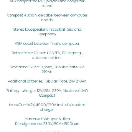
Aux adaptor for MP3 players and computer
sound
Composit Audio Vide cabel between computer
and 'IV
Stereo loudspeakers in cockpit, Sea and
Symphony
VGA cabel between Tv and computer
Retractable 23 inch LCD 'FV, PC-ingang ,
antenna not incl.
Additional 12 V c. System, Tubular Plate 12V
210Ah
Additional Batteries, Tubular Plate, 24V 210Ah
Battery- charger 12V/25A-230V, Mastervolt IVO
Compact
Mass Combi 24/4000/120A inst. of standard
charger
Mastervolt Whisper 6 Ultra
Diesclgenerator,230V/50Hz I500rpm