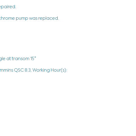
epaired.
r chrome pump was replaced.
le at transom 15°
ummins QSC 8.3, Working Hour(s):