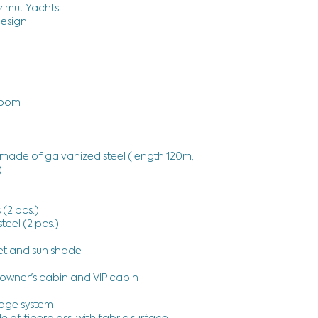
Azimut Yachts
Design
room
made of galvanized steel (length 120m,
)
 (2 pcs.)
teel (2 pcs.)
)
et and sun shade
owner's cabin and VIP cabin
age system