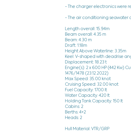
- The charger electronics were r
- The air conditioning seawate
Length overall: 15.94m
Beam overall: 4.35 m
Beam: 4.30 m
Draft: 1.18m
Height Above Waterline: 3.35m
Keel: V-shaped with deadrise ang
Displacement: 18.23 t
Engine(s): 2 x 600 HP (442 Kw) C
1476/1478 (23.12.2022)
Max Speed: 35.00 knot
Cruising Speed: 32.00 knot
Fuel Capacity: 1700 lt
Water Capacity: 420 lt
Holding Tank Capacity: 150 lt
Cabins: 2
Berths: 4+2
Heads: 2
Hull Material: VTR/GRP