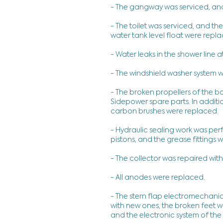
- The gangway was serviced, an
- The toilet was serviced, and t
water tank level float were repl
- Water leaks in the shower line a
- The windshield washer system w
- The broken propellers of the b
Sidepower spare parts. In additio
carbon brushes were replaced.
- Hydraulic sealing work was per
pistons, and the grease fittings
- The collector was repaired with
- All anodes were replaced.
- The stern flap electromechan
with new ones, the broken feet 
and the electronic system of the