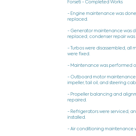
Forseti - Completed Works
- Engine maintenance was done. Oil,
replaced.
- Generator maintenance was done.
replaced; condenser repair was
- Turbos were disassembled, all
were fixed.
- Maintenance was performed on
- Outboard motor maintenance was 
impeller, tail oil, and steering c
- Propeller balancing and align
repaired.
- Refrigerators were serviced, 
installed.
- Air conditioning maintenance 