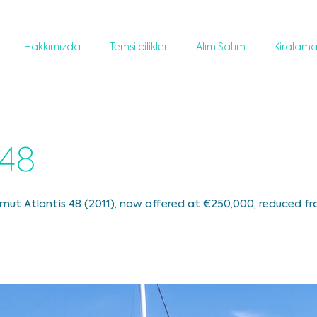
Hakkımızda
Temsilcilikler
Alım Satım
Kiralam
 48
mut Atlantis 48 (2011), now offered at €250,000, reduced f