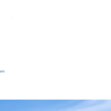
a
...
rom