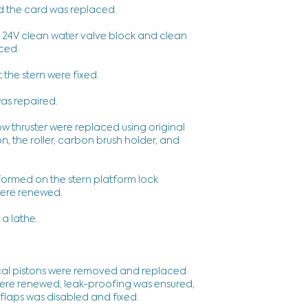
d the card was replaced.
he 24V clean water valve block and clean
aced.
t the stern were fixed.
as repaired.
ow thruster were replaced using original
n, the roller, carbon brush holder, and
formed on the stern platform lock
 were renewed.
 a lathe.
ical pistons were removed and replaced
were renewed, leak-proofing was ensured,
 flaps was disabled and fixed.