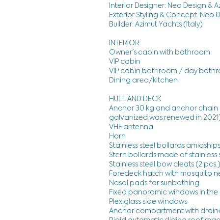
Interior Designer: Neo Design & 
Exterior Styling & Concept: Neo 
Builder: Azimut Yachts (Italy)
INTERIOR
Owner's cabin with bathroom
VIP cabin
VIP cabin bathroom / day bath
Dining area/kitchen
HULL AND DECK
Anchor 30 kg and anchor chain 
galvanized was renewed in 2021
VHF antenna
Horn
Stainless steel bollards amidships
Stern bollards made of stainless s
Stainless steel bow cleats (2 pcs.
Foredeck hatch with mosquito n
Nasal pads for sunbathing
Fixed panoramic windows in the 
Plexiglass side windows
Anchor compartment with drain