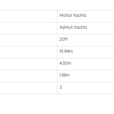
Motor Yachts
Azimut Yachts
2011
15.94m
4.30m
1.18m
2