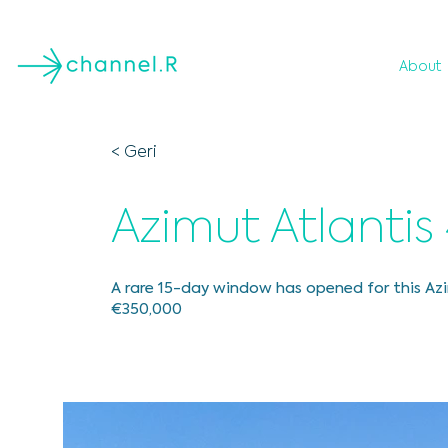
About
< Geri
Azimut Atlantis
A rare 15-day window has opened for this Azi
€350,000