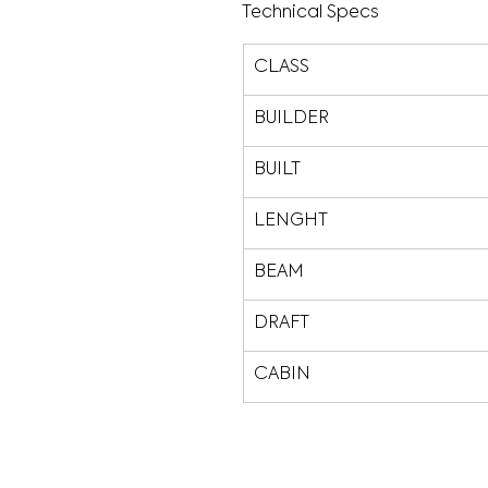
Technical Specs
CLASS
BUILDER
BUILT
LENGHT
BEAM
DRAFT
CABIN