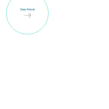
See More