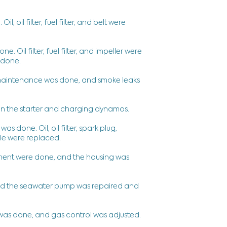
 oil filter, fuel filter, and belt were
 Oil filter, fuel filter, and impeller were
 done.
 maintenance was done, and smoke leaks
 the starter and charging dynamos.
done. Oil, oil filter, spark plug,
able were replaced.
ment were done, and the housing was
and the seawater pump was repaired and
was done, and gas control was adjusted.