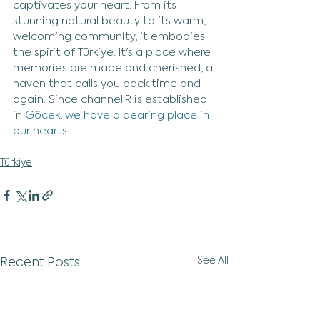
captivates your heart. From its 
stunning natural beauty to its warm, 
welcoming community, it embodies 
the spirit of Türkiye. It's a place where 
memories are made and cherished, a 
haven that calls you back time and 
again. Since channel.R is established 
in 
Göcek, we have a dearing place in 
our hearts.
Türkiye
See All
Recent Posts