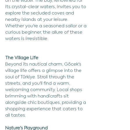
on the water. The bay, renowned for 
its crystal-clear waters, invites you to 
explore the secluded coves and 
nearby islands at your leisure. 
Whether you're a seasoned sailor or a 
curious beginner, the allure of these 
waters is irresistible.
The Village Life
Beyond its nautical charm, Göcek's 
village life offers a glimpse into the 
soul of Türkiye. Stroll through the 
streets, and you'll find a warm, 
welcoming community. Local shops 
brimming with handicrafts sit 
alongside chic boutiques, providing a 
shopping experience that caters to 
all tastes.
Nature's Playground