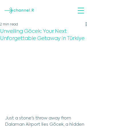
2 min read
Unveiling Göcek: Your Next
Unforgettable Getaway in Türkiye
Just a stone's throw away from 
Dalaman Airport lies Göcek, a hidden 