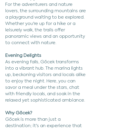
For the adventurers and nature 
lovers, the surrounding mountains are 
a playground waiting to be explored. 
Whether you're up for a hike or a 
leisurely walk, the trails offer 
panoramic views and an opportunity 
to connect with nature.
Evening Delights
As evening falls, Göcek transforms 
into a vibrant hub. The marina lights 
up, beckoning visitors and locals alike 
to enjoy the night. Here, you can 
savor a meal under the stars, chat 
with friendly locals, and soak in the 
relaxed yet sophisticated ambiance.
Why Göcek?
Göcek is more than just a 
destination; it's an experience that 