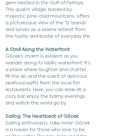
gem nestled in the Gulf of Fethiye. 
This quaint village, backed by 
majestic pine-clad mountains, offers 
a picturesque view of the '12 islands' 
and serves as a serene retreat from 
the hustle and bustle of everyday life.
A Stroll Along the Waterfront
Göcek's charm is evident as you 
wander along its idyllic waterfront. It's 
a place where laughter and chatter 
fill the air, and the scent of delicious 
seafood wafts from the local fish 
restaurants. Here, you can relax at a 
cozy bar, enjoy the balmy evenings, 
and watch the world go by.
Sailing: The Heartbeat of Göcek
Sailing enthusiasts, take note! Göcek 
is a haven for those who love to be 